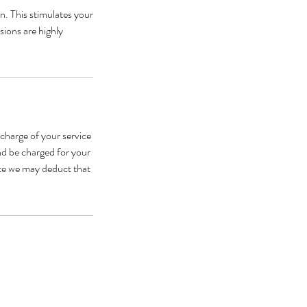
n. This stimulates your
sions are highly
 charge of your service
and be charged for your
late we may deduct that