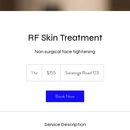
RF Skin Treatment
Non surgical face tightening
155
US
1 hr
1
$155
Saratoga Road 123
dollars
h
Book Now
Service Description