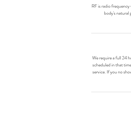
RF is radio frequency 
body's natural 
We require a full 24 h
scheduled in that time
service. If you no sho