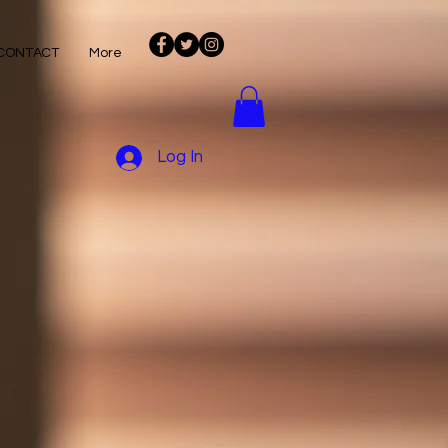
CONTACT
More
Log In