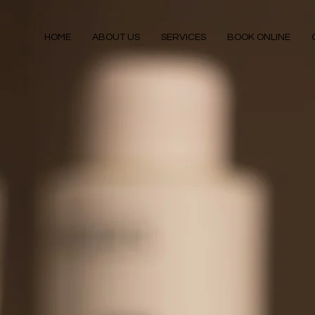
HOME
ABOUT US
SERVICES
BOOK ONLINE