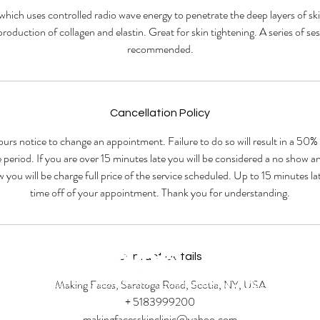
which uses controlled radio wave energy to penetrate the deep layers of ski
production of collagen and elastin. Great for skin tightening. A series of ses
recommended.
Cancellation Policy
ours notice to change an appointment. Failure to do so will result in a 50%
 period. If you are over 15 minutes late you will be considered a no show 
w you will be charge full price of the service scheduled. Up to 15 minutes 
time off of your appointment. Thank you for understanding.
Contact Details
Making Faces, Saratoga Road, Scotia, NY, USA
© 2023 by Beauty & Co. Proudly created with
Wix.com
+ 5183999200
makingfacesskinclinic@yahoo.com