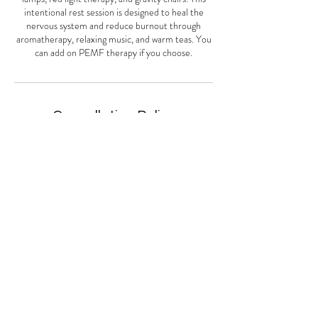
intentional rest session is designed to heal the
nervous system and reduce burnout through
aromatherapy, relaxing music, and warm teas. You
can add on PEMF therapy if you choose.
Cancellation Policy
We require a full 24 hours notice to change an
appointment. Failure to do so will result in a 50%
charge of your service scheduled in that time
period. If you are over 15 minutes late you will be
considered a no show and be charged for your
service. If you no show you will be charge full price
of the service scheduled. Up to 15 minutes late we
may deduct that time off of your appointment.
Thank you for understanding.
Contact Details