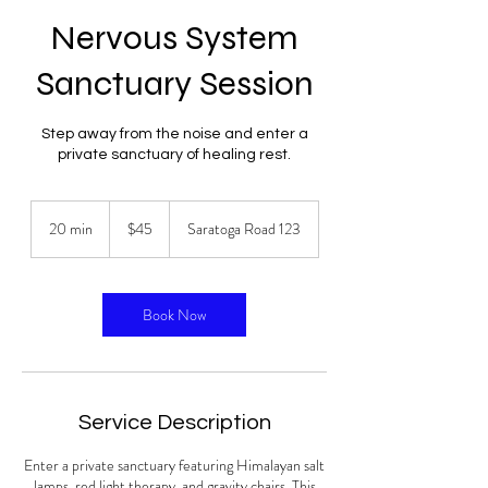
Nervous System
Sanctuary Session
Step away from the noise and enter a
private sanctuary of healing rest.
45
US
20 min
2
$45
Saratoga Road 123
dollars
0
m
i
n
Book Now
Service Description
Enter a private sanctuary featuring Himalayan salt
lamps, red light therapy, and gravity chairs. This