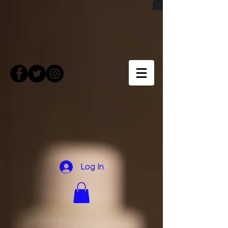
Log In