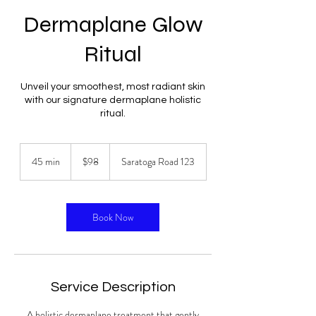
Dermaplane Glow
Ritual
Unveil your smoothest, most radiant skin
with our signature dermaplane holistic
ritual.
98
US
45 min
4
$98
Saratoga Road 123
dollars
5
m
i
n
Book Now
Service Description
A holistic dermaplane treatment that gently