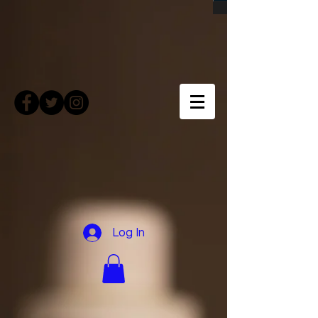
Log In