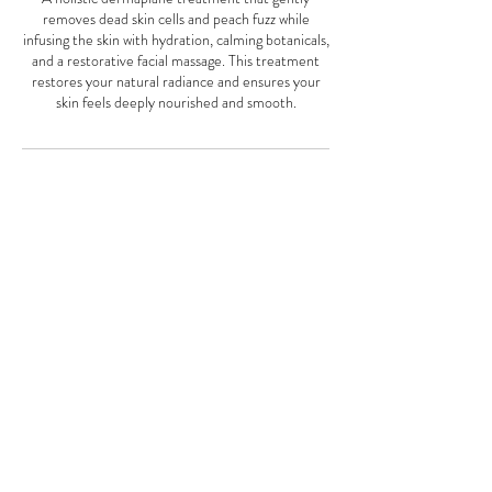
removes dead skin cells and peach fuzz while
infusing the skin with hydration, calming botanicals,
and a restorative facial massage. This treatment
restores your natural radiance and ensures your
skin feels deeply nourished and smooth.
Cancellation Policy
We require a full 24 hours notice to change an
appointment. Failure to do so will result in a 50%
charge of your service scheduled in that time
period. If you are over 15 minutes late you will be
considered a no show and be charged for your
service. If you no show you will be charge full price
of the service scheduled. Up to 15 minutes late we
may deduct that time off of your appointment.
Thank you for understanding.